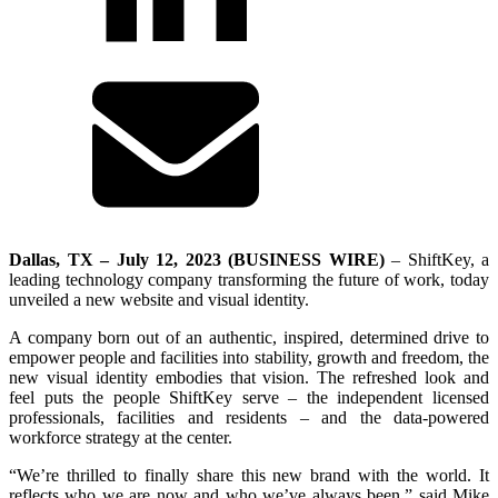
Dallas, TX – July 12, 2023 (BUSINESS WIRE)
– ShiftKey, a
leading technology company transforming the future of work, today
unveiled a new website and visual identity.
A company born out of an authentic, inspired, determined drive to
empower people and facilities into stability, growth and freedom, the
new visual identity embodies that vision. The refreshed look and
feel puts the people ShiftKey serve – the independent licensed
professionals, facilities and residents – and the data-powered
workforce strategy at the center.
“We’re thrilled to finally share this new brand with the world. It
reflects who we are now and who we’ve always been,” said Mike