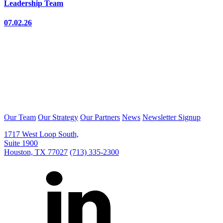
Leadership Team
07.02.26
Our Team
Our Strategy
Our Partners
News
Newsletter Signup
1717 West Loop South,
Suite 1900
Houston, TX 77027
(713) 335-2300