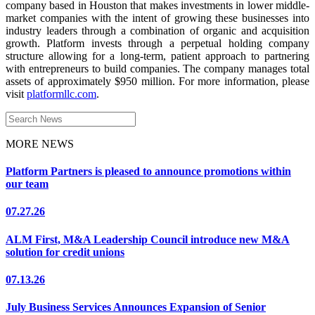
company based in Houston that makes investments in lower middle-
market companies with the intent of growing these businesses into
industry leaders through a combination of organic and acquisition
growth. Platform invests through a perpetual holding company
structure allowing for a long-term, patient approach to partnering
with entrepreneurs to build companies. The company manages total
assets of approximately $950 million. For more information, please
visit
platformllc.com
.
Search
for:
MORE NEWS
Platform Partners is pleased to announce promotions within
our team
07.27.26
ALM First, M&A Leadership Council introduce new M&A
solution for credit unions
07.13.26
July Business Services Announces Expansion of Senior