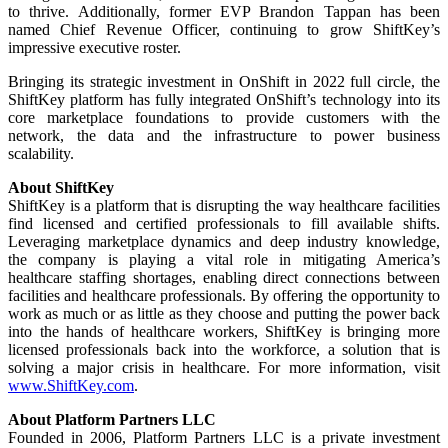
to thrive. Additionally, former EVP Brandon Tappan has been
named Chief Revenue Officer, continuing to grow ShiftKey’s
impressive executive roster.
Bringing its strategic investment in OnShift in 2022 full circle, the
ShiftKey platform has fully integrated OnShift’s technology into its
core marketplace foundations to provide customers with the
network, the data and the infrastructure to power business
scalability.
About ShiftKey
ShiftKey is a platform that is disrupting the way healthcare facilities
find licensed and certified professionals to fill available shifts.
Leveraging marketplace dynamics and deep industry knowledge,
the company is playing a vital role in mitigating America’s
healthcare staffing shortages, enabling direct connections between
facilities and healthcare professionals. By offering the opportunity to
work as much or as little as they choose and putting the power back
into the hands of healthcare workers, ShiftKey is bringing more
licensed professionals back into the workforce, a solution that is
solving a major crisis in healthcare. For more information, visit
www.ShiftKey.com
.
About Platform Partners LLC
Founded in 2006, Platform Partners LLC is a private investment