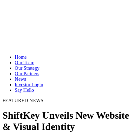
Home
Our Team
Our Strategy
Our Partners
News
Investor Login
Say Hello
FEATURED NEWS
ShiftKey Unveils New Website
& Visual Identity