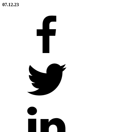
07.12.23