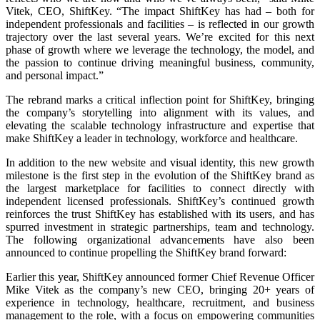
Vitek, CEO, ShiftKey. “The impact ShiftKey has had – both for
independent professionals and facilities – is reflected in our growth
trajectory over the last several years. We’re excited for this next
phase of growth where we leverage the technology, the model, and
the passion to continue driving meaningful business, community,
and personal impact.”
The rebrand marks a critical inflection point for ShiftKey, bringing
the company’s storytelling into alignment with its values, and
elevating the scalable technology infrastructure and expertise that
make ShiftKey a leader in technology, workforce and healthcare.
In addition to the new website and visual identity, this new growth
milestone is the first step in the evolution of the ShiftKey brand as
the largest marketplace for facilities to connect directly with
independent licensed professionals. ShiftKey’s continued growth
reinforces the trust ShiftKey has established with its users, and has
spurred investment in strategic partnerships, team and technology.
The following organizational advancements have also been
announced to continue propelling the ShiftKey brand forward:
Earlier this year, ShiftKey announced former Chief Revenue Officer
Mike Vitek as the company’s new CEO, bringing 20+ years of
experience in technology, healthcare, recruitment, and business
management to the role, with a focus on empowering communities