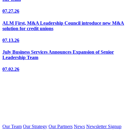
07.27.26
ALM First, M&A Leadership Council introduce new M&A
solution for credit unions
07.13.26
July Business Services Announces Expansion of Senior
Leadership Team
07.02.26
Our Team
Our Strategy
Our Partners
News
Newsletter Signup