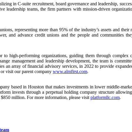
izing in C-suite recruitment, board governance and leadership, succes
sive leadership teams, the firm partners with mission-driven organizati
it unions, representing more than 95% of the industry’s assets and th
ower, and advance credit unions and the people and communities the
 to high-performing organizations, guiding them through complex cha
change management and leadership development, the team is committed 
ries an array of financial advisory services, in 2022 to provide expande
or visit our parent company
www.almfirst.com
.
pany based in Houston that makes investments in lower middle-market 
tform invests through a perpetual holding company structure allowing 
$850 million. For more information, please visit
platformllc.com
.
 team