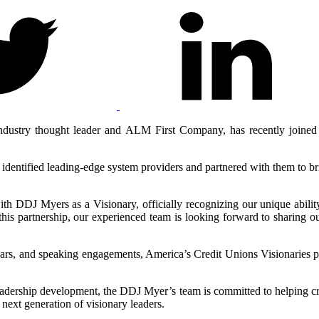
dustry thought leader and ALM First Company, has recently joined 
entified leading-edge system providers and partnered with them to brin
ith DDJ Myers as a Visionary, officially recognizing our unique ability
artnership, our experienced team is looking forward to sharing our 
nars, and speaking engagements, America’s Credit Unions Visionaries 
adership development, the DDJ Myer’s team is committed to helping cr
 next generation of visionary leaders.