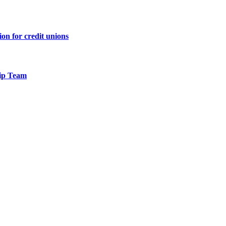
n for credit unions
hip Team