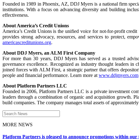
Founded in 1989 in Phoenix, AZ, DDJ Myers is a national firm special
institutions. With a focus on advancing diversity and building inclu
effectiveness.
About America’s Credit Unions
America’s Credit Unions is the unified voice for not-for-profit cred
provides strong advocacy, resources, and services to protect, emp
americascreditunions.org
.
About DDJ Myers, an ALM First Company
For more than 30 years, DDJ Myers has served as a trusted advisor
governance excellence. Recognized as industry thought leaders in 
joined forces with ALM First, a strategic partner that offers deposito
people and financial performance. Learn more at
www.ddjmyers.com
About Platform Partners LLC
Founded in 2006, Platform Partners LLC is a private investment com
leaders through a combination of organic and acquisition growth. Pla
build companies. The company manages total assets of approximately 
Search
for:
MORE NEWS
Platform Partners is pleased to announce promotions within our