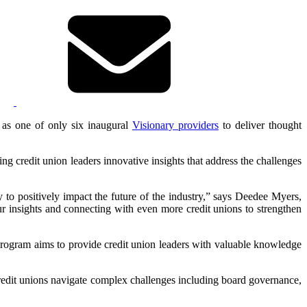
as one of only six inaugural
Visionary providers
to deliver thought
g credit union leaders innovative insights that address the challenges
 to positively impact the future of the industry,” says Deedee Myers,
insights and connecting with even more credit unions to strengthen
program aims to provide credit union leaders with valuable knowledge
edit unions navigate complex challenges including board governance,