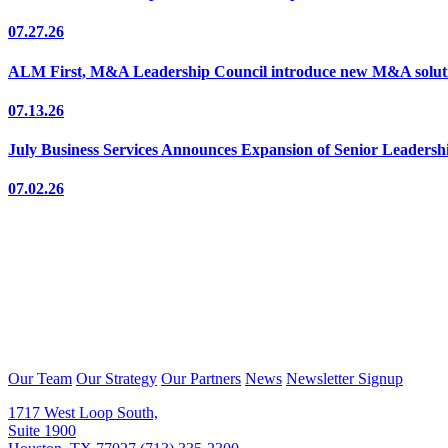
07.27.26
ALM First, M&A Leadership Council introduce new M&A solutio
07.13.26
July Business Services Announces Expansion of Senior Leaders
07.02.26
Our Team
Our Strategy
Our Partners
News
Newsletter Signup
1717 West Loop South,
Suite 1900