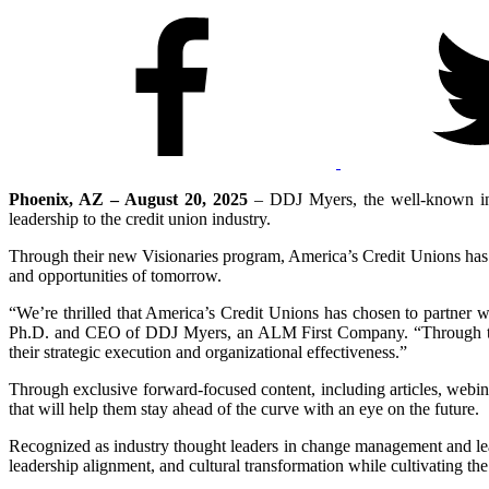
Phoenix, AZ – August 20, 2025
– DDJ Myers, the well-known in
leadership to the credit union industry.
Through their new Visionaries program, America’s Credit Unions has id
and opportunities of tomorrow.
“We’re thrilled that America’s Credit Unions has chosen to partner w
Ph.D. and CEO of DDJ Myers, an ALM First Company. “Through this p
their strategic execution and organizational effectiveness.”
Through exclusive forward-focused content, including articles, webi
that will help them stay ahead of the curve with an eye on the future.
Recognized as industry thought leaders in change management and le
leadership alignment, and cultural transformation while cultivating the