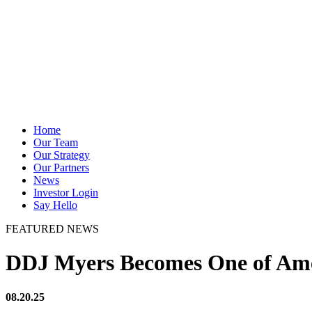
Home
Our Team
Our Strategy
Our Partners
News
Investor Login
Say Hello
FEATURED NEWS
DDJ Myers Becomes One of Amer
08.20.25