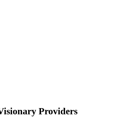
isionary Providers