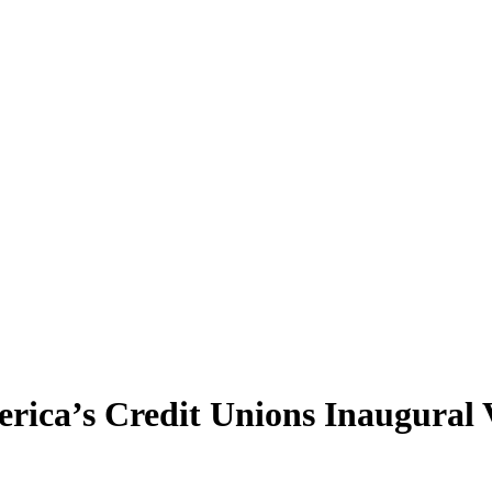
ica’s Credit Unions Inaugural V