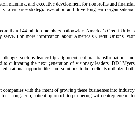
sion planning, and executive development for nonprofits and financial
ons to enhance strategic execution and drive long-term organizational
eir more than 144 million members nationwide. America’s Credit Unions
y serve. For more information about America’s Credit Unions, visit
llenges such as leadership alignment, cultural transformation, and
to cultivating the next generation of visionary leaders. DDJ Myers
d educational opportunities and solutions to help clients optimize both
companies with the intent of growing these businesses into industry
for a long-term, patient approach to partnering with entrepreneurs to