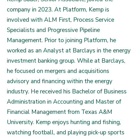
company in 2023. At Platform, Kemp is
involved with ALM First, Process Service
Specialists and Progressive Pipeline
Management. Prior to joining Platform, he
worked as an Analyst at Barclays in the energy
investment banking group. While at Barclays,
he focused on mergers and acquisitions
advisory and financing within the energy
industry. He received his Bachelor of Business
Administration in Accounting and Master of
Financial Management from Texas A&M
University. Kemp enjoys hunting and fishing,
watching football, and playing pick-up sports