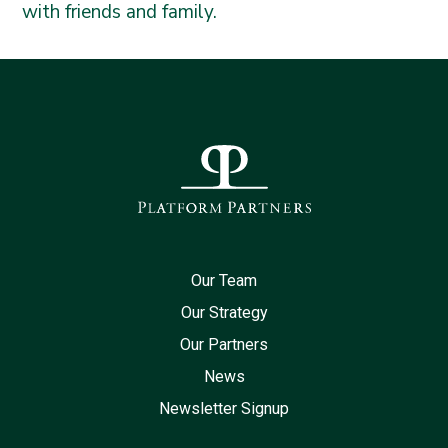
with friends and family.
Our Team
Our Strategy
Our Partners
News
Newsletter Signup