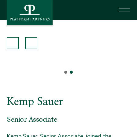
News
Investor Login
Say Hello
Kemp Sauer
Senior Associate
Kemp Sauer, Senior Associate, joined the