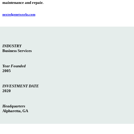
maintenance and repair.
nextedgenetworks.com
INDUSTRY
Business Services
Year Founded
2005
INVESTMENT DATE
2020
Headquarters
Alpharetta, GA