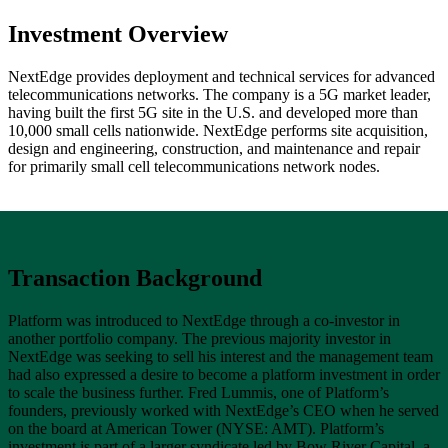
Investment Overview
NextEdge provides deployment and technical services for advanced
telecommunications networks. The company is a 5G market leader,
having built the first 5G site in the U.S. and developed more than
10,000 small cells nationwide. NextEdge performs site acquisition,
design and engineering, construction, and maintenance and repair
for primarily small cell telecommunications network nodes.
Transaction Background
Platform was introduced to NextEdge through a co-investor in
another portfolio company. The previous majority investor in
NextEdge was seeking to sell his interest and the management team
had also expressed a desire to become a platform investment in order
to scale the business further. Fred Lummis, one of Platform’s
founders, previously worked with NextEdge’s CEO when he served
on the board at American Tower (NYSE: AMT). Platform’s
investment is part of a larger syndicate led by Bow River Capital, a