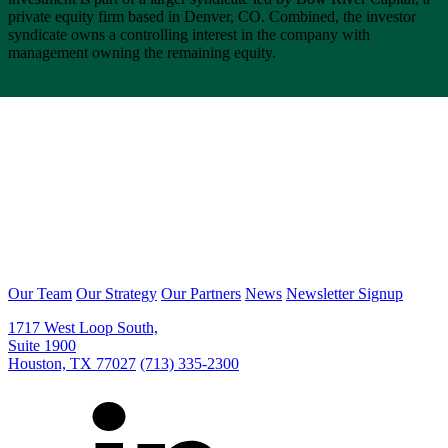
private equity firm based in Denver, CO. Combined, the investor
syndicate owns a controlling interest in the company with
management owning the remaining equity.
Our Team
Our Strategy
Our Partners
News
Newsletter Signup
1717 West Loop South,
Suite 1900
Houston, TX 77027
(713) 335-2300