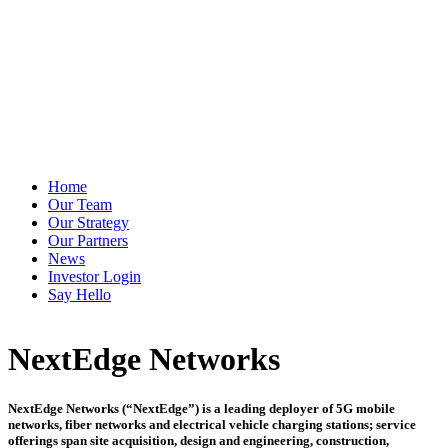
Home
Our Team
Our Strategy
Our Partners
News
Investor Login
Say Hello
NextEdge Networks
NextEdge Networks (“NextEdge”) is a leading deployer of 5G mobile
networks, fiber networks and electrical vehicle charging stations; service
offerings span site acquisition, design and engineering, construction,