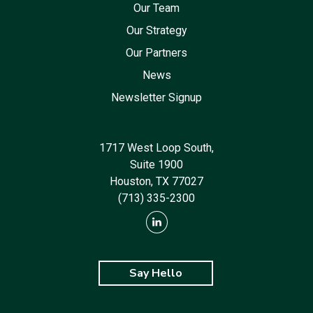
Our Team
Our Strategy
Our Partners
News
Newsletter Signup
1717 West Loop South,
Suite 1900
Houston, TX 77027
(713) 335-2300
Say Hello