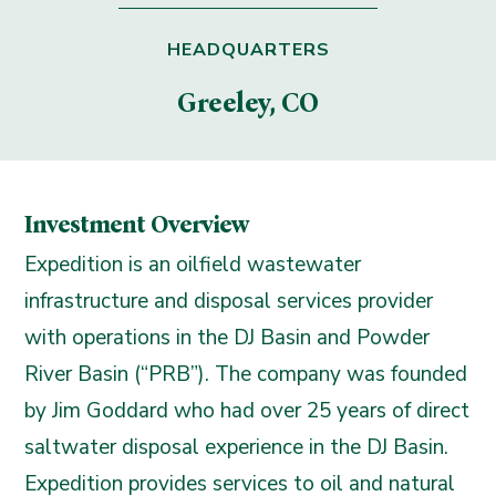
HEADQUARTERS
Greeley, CO
Investment Overview
Expedition is an oilfield wastewater
infrastructure and disposal services provider
with operations in the DJ Basin and Powder
River Basin (“PRB”). The company was founded
by Jim Goddard who had over 25 years of direct
saltwater disposal experience in the DJ Basin.
Expedition provides services to oil and natural