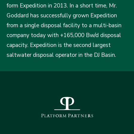
form Expedition in 2013. In a short time, Mr.
Goddard has successfully grown Expedition
from a single disposal facility to a multi-basin
company today with +165,000 Bw/d disposal
capacity. Expedition is the second largest
saltwater disposal operator in the DJ Basin.