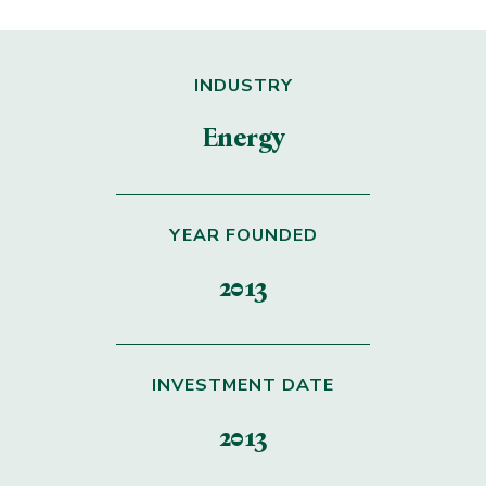
INDUSTRY
Energy
YEAR FOUNDED
2013
INVESTMENT DATE
2013