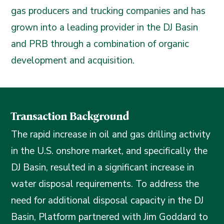
gas producers and trucking companies and has
grown into a leading provider in the DJ Basin
and PRB through a combination of organic
development and acquisition.
Transaction Background
The rapid increase in oil and gas drilling activity
in the U.S. onshore market, and specifically the
DJ Basin, resulted in a significant increase in
water disposal requirements. To address the
need for additional disposal capacity in the DJ
Basin, Platform partnered with Jim Goddard to