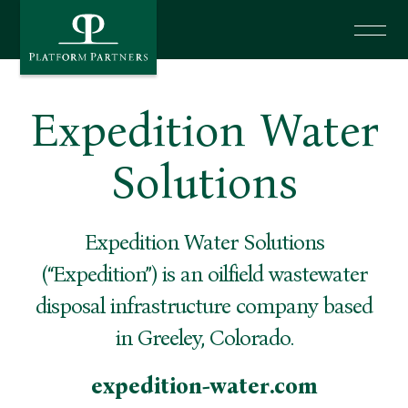
News
Expedition Water
Investor Login
Solutions
Say Hello
Expedition Water Solutions
(“Expedition”) is an oilfield wastewater
disposal infrastructure company based
in Greeley, Colorado.
expedition-water.com