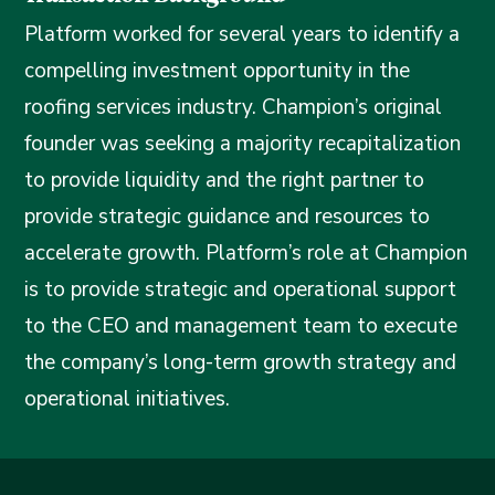
Platform worked for several years to identify a
compelling investment opportunity in the
roofing services industry. Champion’s original
founder was seeking a majority recapitalization
to provide liquidity and the right partner to
provide strategic guidance and resources to
accelerate growth. Platform’s role at Champion
is to provide strategic and operational support
to the CEO and management team to execute
the company’s long-term growth strategy and
operational initiatives.