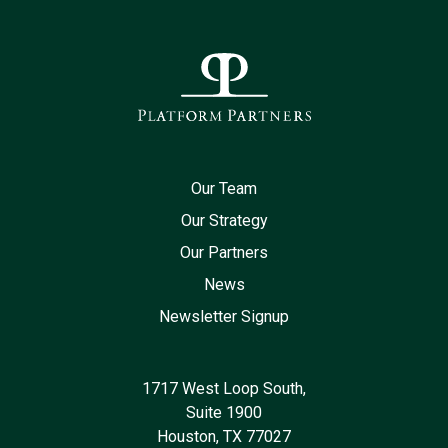
Our Team
Our Strategy
Our Partners
News
Newsletter Signup
1717 West Loop South,
Suite 1900
Houston, TX 77027