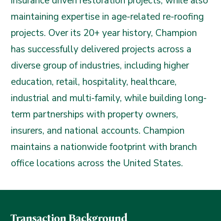
insurance driven restoration projects, while also
maintaining expertise in age-related re-roofing
projects. Over its 20+ year history, Champion
has successfully delivered projects across a
diverse group of industries, including higher
education, retail, hospitality, healthcare,
industrial and multi-family, while building long-
term partnerships with property owners,
insurers, and national accounts. Champion
maintains a nationwide footprint with branch
office locations across the United States.
Transaction Background