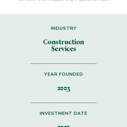
INDUSTRY
Construction
Services
YEAR FOUNDED
2003
INVESTMENT DATE