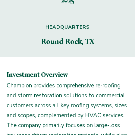
2025
HEADQUARTERS
Round Rock, TX
Investment Overview
Champion provides comprehensive re-roofing
and storm restoration solutions to commercial
customers across all key roofing systems, sizes
and scopes, complemented by HVAC services.
The company primarily focuses on large-loss