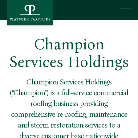
News
Champion
Investor Login
Services Holdings
Say Hello
Champion Services Holdings
(“Champion”) is a full-service commercial
roofing business providing
comprehensive re-roofing, maintenance
and storm restoration services to a
diverse customer base nationwide.