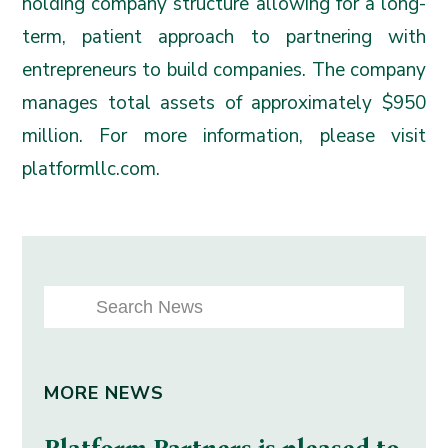
holding company structure allowing for a long-
term, patient approach to partnering with
entrepreneurs to build companies. The company
manages total assets of approximately $950
million. For more information, please visit
platformllc.com
.
MORE NEWS