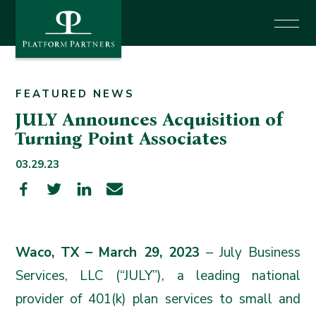
News
Investor Login
FEATURED NEWS
JULY Announces Acquisition of
Turning Point Associates
Say Hello
03.29.23
Waco, TX – March 29, 2023
– July Business
Services, LLC (“
JULY
”), a leading national
provider of 401(k) plan services to small and