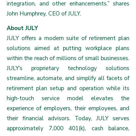
integration, and other enhancements.” shares
John Humphrey, CEO of JULY.
About JULY
JULY offers a modern suite of retirement plan
solutions aimed at putting workplace plans
within the reach of millions of small businesses.
JULY’s proprietary technology solutions
streamline, automate, and simplify all facets of
retirement plan setup and operation while its
high-touch service model elevates the
experience of employers, their employees, and
their financial advisors. Today, JULY serves
approximately 7,000 401(k), cash balance,