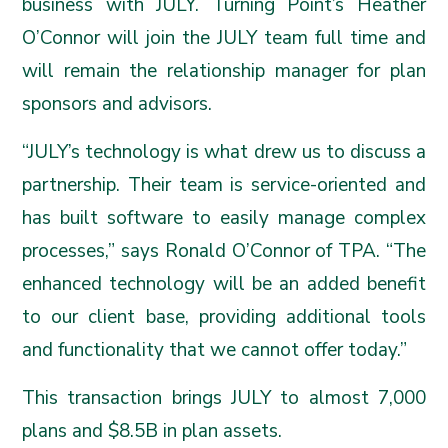
business with JULY. Turning Point’s Heather
O’Connor will join the JULY team full time and
will remain the relationship manager for plan
sponsors and advisors.
“JULY’s technology is what drew us to discuss a
partnership. Their team is service-oriented and
has built software to easily manage complex
processes,” says Ronald O’Connor of TPA. “The
enhanced technology will be an added benefit
to our client base, providing additional tools
and functionality that we cannot offer today.”
This transaction brings JULY to almost 7,000
plans and $8.5B in plan assets.