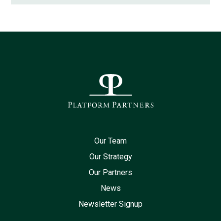
Our Team
Our Strategy
Our Partners
News
Newsletter Signup