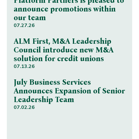
Platform Partners is pleased to
announce promotions within
our team
07.27.26
ALM First, M&A Leadership
Council introduce new M&A
solution for credit unions
07.13.26
July Business Services
Announces Expansion of Senior
Leadership Team
07.02.26