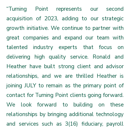
“Turning Point represents our second
acquisition of 2023, adding to our strategic
growth initiative. We continue to partner with
great companies and expand our team with
talented industry experts that focus on
delivering high quality service. Ronald and
Heather have built strong client and advisor
relationships, and we are thrilled Heather is
joining JULY to remain as the primary point of
contact for Turning Point clients going forward.
We look forward to building on these
relationships by bringing additional technology
and services such as 3(16) fiduciary, payroll