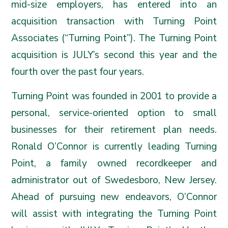
mid-size employers, has entered into an
acquisition transaction with Turning Point
Associates (“
Turning Point
”). The Turning Point
acquisition is JULY’s second this year and the
fourth over the past four years.
Turning Point was founded in 2001 to provide a
personal, service-oriented option to small
businesses for their retirement plan needs.
Ronald O’Connor is currently leading Turning
Point, a family owned recordkeeper and
administrator out of Swedesboro, New Jersey.
Ahead of pursuing new endeavors, O’Connor
will assist with integrating the Turning Point