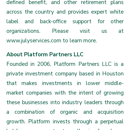
defined benefit, and other retirement plans
across the country and provides expert white
label and back-office support for other
organizations. Please visit us at
www.julyservices.com
to learn more.
About Platform Partners LLC
Founded in 2006, Platform Partners LLC is a
private investment company based in Houston
that makes investments in lower middle-
market companies with the intent of growing
these businesses into industry leaders through
a combination of organic and acquisition
growth. Platform invests through a perpetual